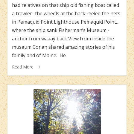
had relatives on that ship old fishing boat called
a trawler- the wheels at the back reeled the nets
in Pemaquid Point Lighthouse Pemaquid Point…
where the ship sank Fisherman’s Museum -
anchor from waaay back View from inside the
museum Conan shared amazing stories of his
family and of Maine. He
Read More