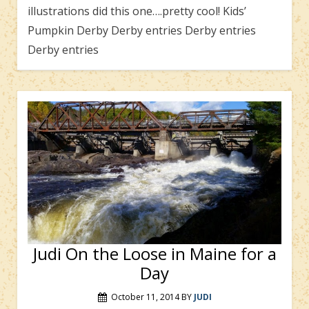
illustrations did this one….pretty cool! Kids’
Pumpkin Derby Derby entries Derby entries
Derby entries
Judi On the Loose in Maine for a
Day
October 11, 2014
BY
JUDI