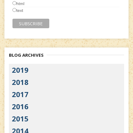
html
text
BLOG ARCHIVES
2019
2018
2017
2016
2015
2014