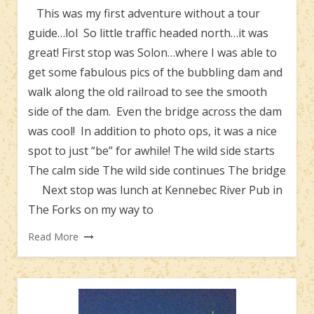
This was my first adventure without a tour
guide…lol So little traffic headed north…it was
great! First stop was Solon…where I was able to
get some fabulous pics of the bubbling dam and
walk along the old railroad to see the smooth
side of the dam. Even the bridge across the dam
was cool! In addition to photo ops, it was a nice
spot to just “be” for awhile! The wild side starts
The calm side The wild side continues The bridge
Next stop was lunch at Kennebec River Pub in
The Forks on my way to
Read More