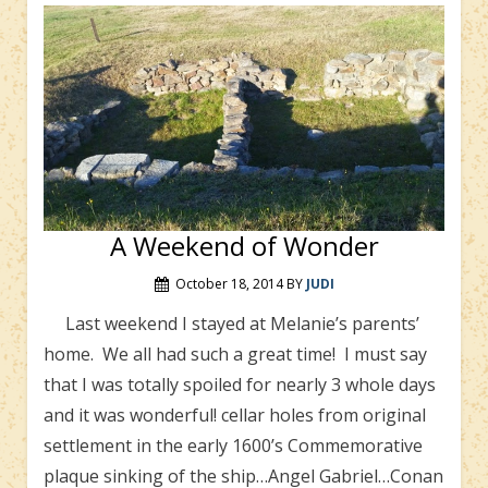
A Weekend of Wonder
October 18, 2014
BY
JUDI
Last weekend I stayed at Melanie’s parents’
home. We all had such a great time! I must say
that I was totally spoiled for nearly 3 whole days
and it was wonderful! cellar holes from original
settlement in the early 1600’s Commemorative
plaque sinking of the ship…Angel Gabriel…Conan