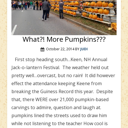
What?! More Pumpkins???
October 22, 2014
BY
JUDI
First stop heading south…Keen, NH Annual
Jack-o-lantern Festival. The weather held out
pretty well…overcast, but no rain! It did however
effect the attendance keeping Keene from
breaking the Guiness Record this year. Despite
that, there WERE over 21,000 pumpkin-based
carvings to admire, question and laugh at.
pumpkins lined the streets used to draw him
while not listening to the teacher How cool is