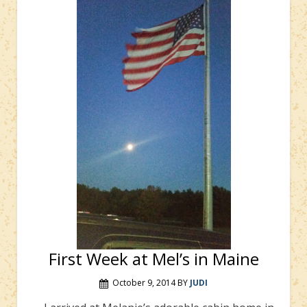
First Week at Mel’s in Maine
October 9, 2014
BY
JUDI