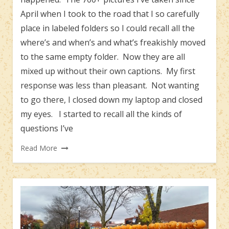
April when I took to the road that I so carefully
place in labeled folders so I could recall all the
where’s and when’s and what’s freakishly moved
to the same empty folder. Now they are all
mixed up without their own captions. My first
response was less than pleasant. Not wanting
to go there, I closed down my laptop and closed
my eyes. I started to recall all the kinds of
questions I’ve
Read More