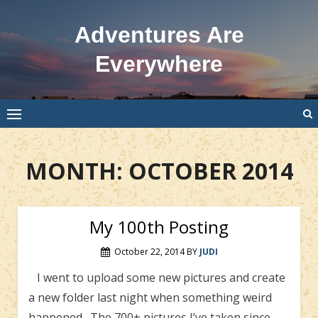
Skip
to
Adventures Are
content
Everywhere
MONTH:
OCTOBER 2014
My 100th Posting
October 22, 2014
BY
JUDI
I went to upload some new pictures and create
a new folder last night when something weird
happened. The 700+ pictures I’ve taken since