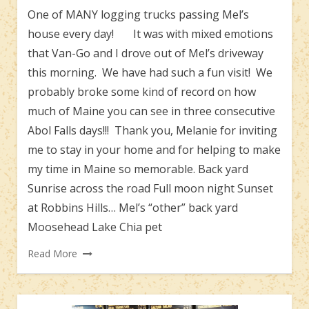
One of MANY logging trucks passing Mel’s
house every day! It was with mixed emotions
that Van-Go and I drove out of Mel’s driveway
this morning. We have had such a fun visit! We
probably broke some kind of record on how
much of Maine you can see in three consecutive
Abol Falls days!!! Thank you, Melanie for inviting
me to stay in your home and for helping to make
my time in Maine so memorable. Back yard
Sunrise across the road Full moon night Sunset
at Robbins Hills… Mel’s “other” back yard
Moosehead Lake Chia pet
Read More