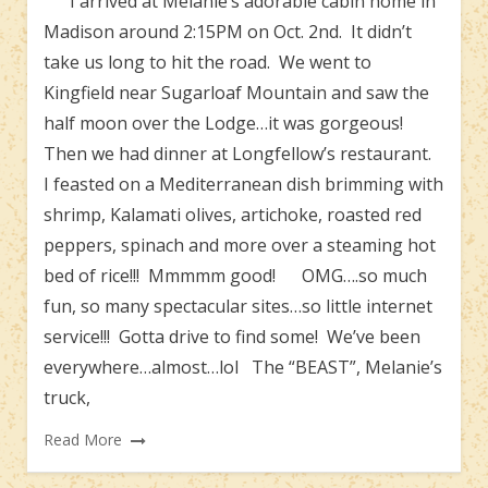
I arrived at Melanie’s adorable cabin home in
Madison around 2:15PM on Oct. 2nd. It didn’t
take us long to hit the road. We went to
Kingfield near Sugarloaf Mountain and saw the
half moon over the Lodge…it was gorgeous!
Then we had dinner at Longfellow’s restaurant.
I feasted on a Mediterranean dish brimming with
shrimp, Kalamati olives, artichoke, roasted red
peppers, spinach and more over a steaming hot
bed of rice!!! Mmmmm good! OMG….so much
fun, so many spectacular sites…so little internet
service!!! Gotta drive to find some! We’ve been
everywhere…almost…lol The “BEAST”, Melanie’s
truck,
Read More