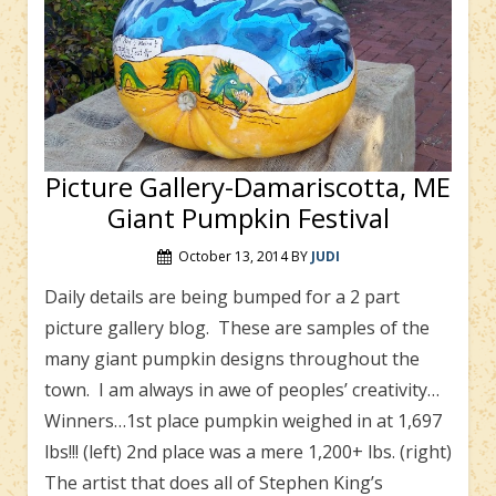
Picture Gallery-Damariscotta, ME
Giant Pumpkin Festival
October 13, 2014
BY
JUDI
Daily details are being bumped for a 2 part
picture gallery blog. These are samples of the
many giant pumpkin designs throughout the
town. I am always in awe of peoples’ creativity…
Winners…1st place pumpkin weighed in at 1,697
lbs!!! (left) 2nd place was a mere 1,200+ lbs. (right)
The artist that does all of Stephen King’s