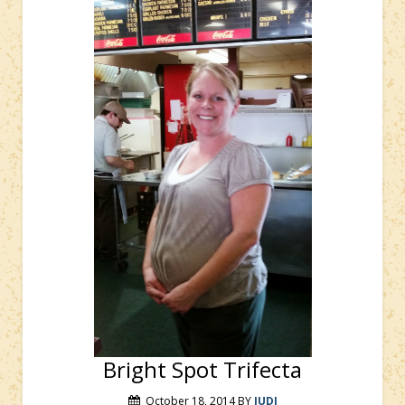
Bright Spot Trifecta
October 18, 2014
BY
JUDI