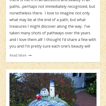
paths…perhaps not immediately recognized, but
nonetheless there. I love to imagine not only
what may be at the end of a path, but what
treasures I might discover along the way. I’ve
taken many shots of pathways over the years
and I love them all! I thought I’d share a few with
you and I’m pretty sure each one’s beauty will
Read More