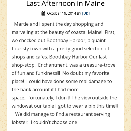
Last Afternoon in Maine
October 19, 2014
BY
JUDI
Martie and I spent the day shopping and
marveling at the beauty of coastal Maine! First,
we checked out Boothbay Harbor, a quaint
touristy town with a pretty good selection of
shops and cafes. Boothbay Harbor Our last
shop-stop, Enchantment, was a treasure-trove
of fun and funkiness!!! No doubt my favorite
place! I could have done some real damage to
the bank account if I had more
space….fortunately, I don’t! The view outside the
windowat our table I got to wear a bib this time!!!
We did manage to find a restaurant serving
lobster. I couldn’t choose one