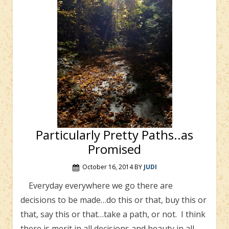
Particularly Pretty Paths..as
Promised
October 16, 2014
BY
JUDI
Everyday everywhere we go there are
decisions to be made…do this or that, buy this or
that, say this or that…take a path, or not. I think
there is merit in all decisions and beauty in all