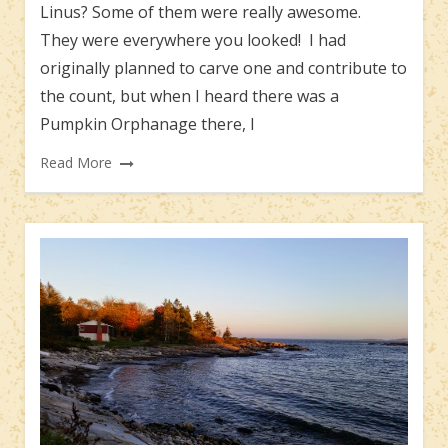
Linus? Some of them were really awesome.
They were everywhere you looked! I had
originally planned to carve one and contribute to
the count, but when I heard there was a
Pumpkin Orphanage there, I
Read More