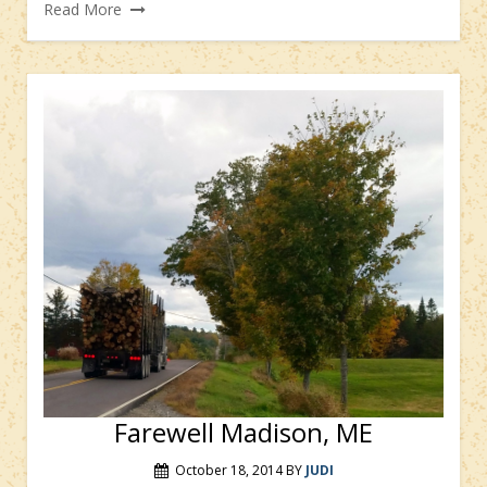
Read More
Farewell Madison, ME
October 18, 2014
BY
JUDI