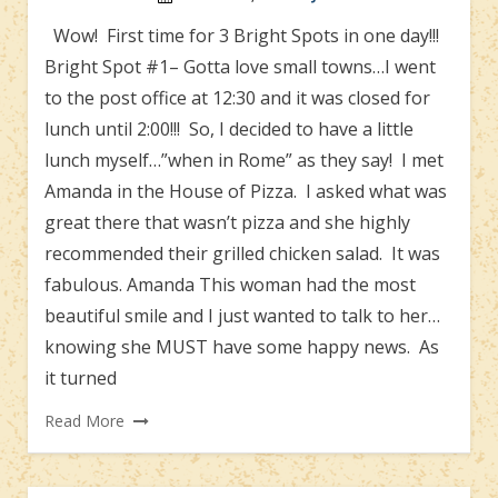
Wow! First time for 3 Bright Spots in one day!!!
Bright Spot #1– Gotta love small towns…I went
to the post office at 12:30 and it was closed for
lunch until 2:00!!! So, I decided to have a little
lunch myself…”when in Rome” as they say! I met
Amanda in the House of Pizza. I asked what was
great there that wasn’t pizza and she highly
recommended their grilled chicken salad. It was
fabulous. Amanda This woman had the most
beautiful smile and I just wanted to talk to her…
knowing she MUST have some happy news. As
it turned
Read More