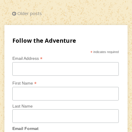
Posts
Older posts
navigation
Follow the Adventure
*
indicates required
*
Email Address
*
First Name
Last Name
Email Format