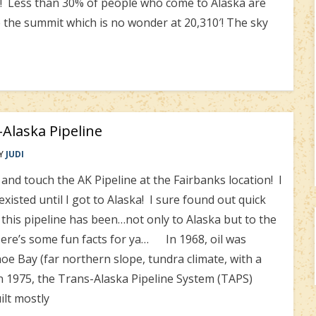
!! Less than 30% of people who come to Alaska are
e the summit which is no wonder at 20,310′! The sky
Alaska Pipeline
Y
JUDI
touch the AK Pipeline at the Fairbanks location! I
existed until I got to Alaska! I sure found out quick
this pipeline has been…not only to Alaska but to the
 Here’s some fun facts for ya… In 1968, oil was
oe Bay (far northern slope, tundra climate, with a
n 1975, the Trans-Alaska Pipeline System (TAPS)
ilt mostly