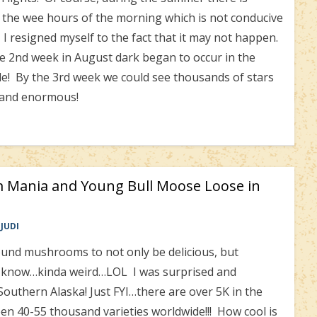
o the wee hours of the morning which is not conducive
 I resigned myself to the fact that it may not happen.
 2nd week in August dark began to occur in the
ide! By the 3rd week we could see thousands of stars
 and enormous!
 Mania and Young Bull Moose Loose in
JUDI
nd mushrooms to not only be delicious, but
I know…kinda weird…LOL I was surprised and
 Southern Alaska! Just FYI…there are over 5K in the
n 40-55 thousand varieties worldwide!!! How cool is