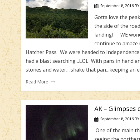
September 8, 2016
BY
Gotta love the peak
the side of the ro
landing! WE wonder
continue to amaze 
Hatcher Pass. We were headed to Independence Mi
had a blast searching…LOL With pans in hand an
stones and water….shake that pan…keeping an ey
Read More
AK – Glimpses o
September 8, 2016
BY
One of the main th
seeing the northern