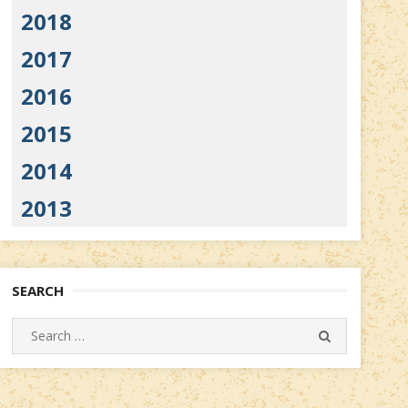
2018
2017
2016
2015
2014
2013
SEARCH
Search
SEARCH
for: