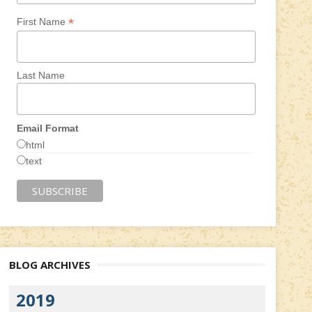
*
First Name
Last Name
Email Format
html
text
BLOG ARCHIVES
2019