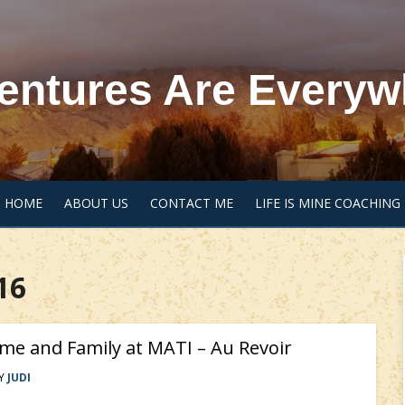
entures Are Everyw
HOME
ABOUT US
CONTACT ME
LIFE IS MINE COACHING
16
me and Family at MATI – Au Revoir
Y
JUDI