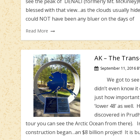
see the peak of DENALI (formerly Mt. McKinley)!
blessed with that view…as the clouds usually hid
could NOT have been any bluer on the days of
Read More
AK – The Trans-
September 11, 2016
B
We got to see and 
didn’t even know it 
just how important 
‘lower 48’ as well.
discovered in Prudh
tour you can see the Arctic Ocean from there). I
construction began…an $8 billion project! It is bu