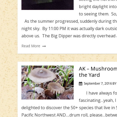
bright daylight int
to seeing them. So,
As the summer progressed, suddenly during the
night sky. By 11:00 PM it was actually dark outs
above us. The Big Dipper was directly overhead
Read More
AK – Mushroom
the Yard
September 7, 2016
BY
I have always fou
fascinating…yeah, 
delighted to discover the 50+ species that live in
Pacific Northwest AND….drum roll, please…betwee