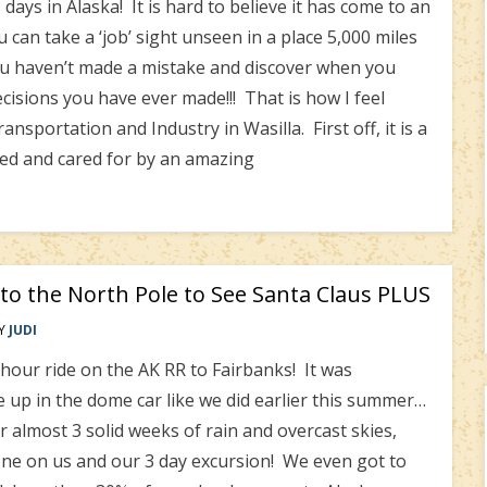
ays in Alaska! It is hard to believe it has come to an
can take a ‘job’ sight unseen in a place 5,000 miles
u haven’t made a mistake and discover when you
ecisions you have ever made!!! That is how I feel
portation and Industry in Wasilla. First off, it is a
ved and cared for by an amazing
 to the North Pole to See Santa Claus PLUS
Y
JUDI
hour ride on the AK RR to Fairbanks! It was
 up in the dome car like we did earlier this summer…
r almost 3 solid weeks of rain and overcast skies,
e on us and our 3 day excursion! We even got to