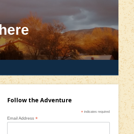
here
Follow the Adventure
*
indicates required
*
Email Address