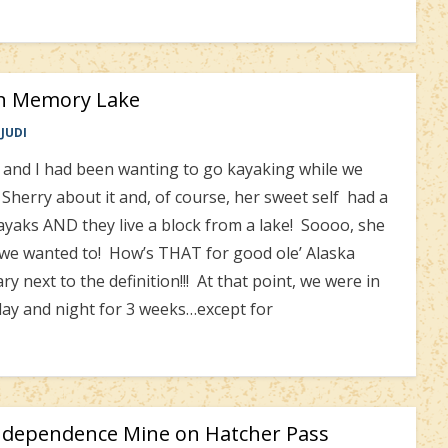
in Memory Lake
JUDI
nd I had been wanting to go kayaking while we
Sherry about it and, of course, her sweet self had a
yaks AND they live a block from a lake! Soooo, she
 we wanted to! How’s THAT for good ole’ Alaska
ary next to the definition!!! At that point, we were in
 day and night for 3 weeks…except for
ndependence Mine on Hatcher Pass