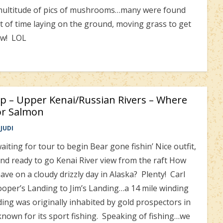
 a multitude of pics of mushrooms…many were found
it of time laying on the ground, moving grass to get
ow! LOL
ip – Upper Kenai/Russian Rivers – Where
or Salmon
JUDI
iting for tour to begin Bear gone fishin’ Nice outfit,
and ready to go Kenai River view from the raft How
ve on a cloudy drizzly day in Alaska? Plenty! Carl
Cooper’s Landing to Jim’s Landing…a 14 mile winding
ng was originally inhabited by gold prospectors in
known for its sport fishing. Speaking of fishing…we