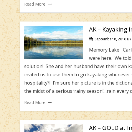
Read More
AK – Kayaking 
September 8, 2016
BY
Memory Lake Carl a
were here. We told 
solution! She and her husband have their own ka
invited us to use them to go kayaking whenever
hospitality?! I’m sure her picture is in the diction
the midst of a serious ‘rainy season’…rain every
Read More
AK – GOLD at I