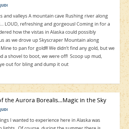
JUDI
s and valleys A mountain cave Rushing river along
ad… LOUD, refreshing and gorgeous! Coming in for a
ed how the vistas in Alaska could possibly
us as we drove up Skyscraper Mountain along
ne to pan for gold!!! We didn’t find any gold, but we
d a shovel to boot, we were off! Scoop up mud,
e out for bling and dump it out
f the Aurora Borealis…Magic in the Sky
JUDI
ings I wanted to experience here in Alaska was
 lights. Of course, during the summer there is