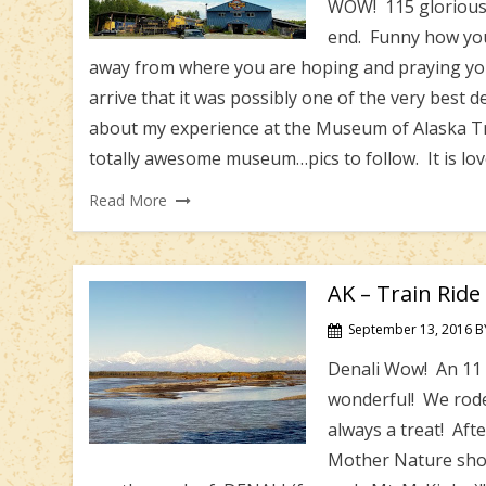
WOW! 115 glorious d
end. Funny how you 
away from where you are hoping and praying yo
arrive that it was possibly one of the very best d
about my experience at the Museum of Alaska Trans
totally awesome museum…pics to follow. It is lo
Read More
AK – Train Ride
September 13, 2016
B
Denali Wow! An 11 
wonderful! We rode
always a treat! Afte
Mother Nature shon