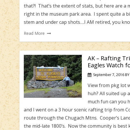
that?! That’s the extent of stats, but here are
right in the museum park area. I spent quite a b
stem and under cap shots….I AM retired, you kn
Read More
AK – Rafting Tr
Eagles Watch f
September 7, 2016
BY
View from pkg lot wa
huh? All suited up 
much fun can you ha
and I went on a 3 hour scenic rafting trip from 
route through the Chugach Mtns. Cooper’s Landi
the mid-late 1800’s. Now the community is best 