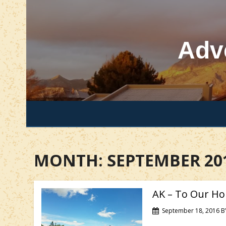
Skip
to
content
Adv
MONTH:
SEPTEMBER 20
AK – To Our Ho
September 18, 2016
B