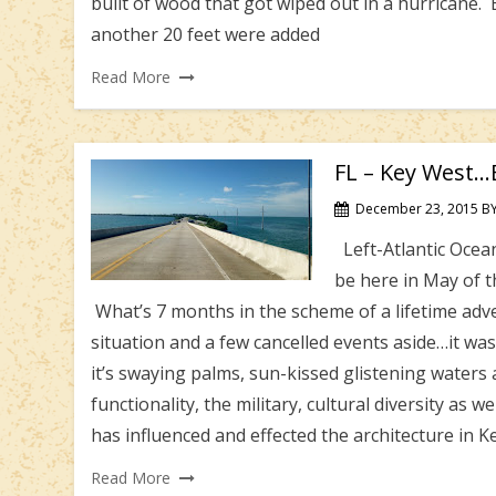
built of wood that got wiped out in a hurricane. 
another 20 feet were added
Read More
FL – Key West…B
December 23, 2015
B
Left-Atlantic Ocean
be here in May of 
What’s 7 months in the scheme of a lifetime ad
situation and a few cancelled events aside…it wa
it’s swaying palms, sun-kissed glistening waters a
functionality, the military, cultural diversity as w
has influenced and effected the architecture in K
Read More