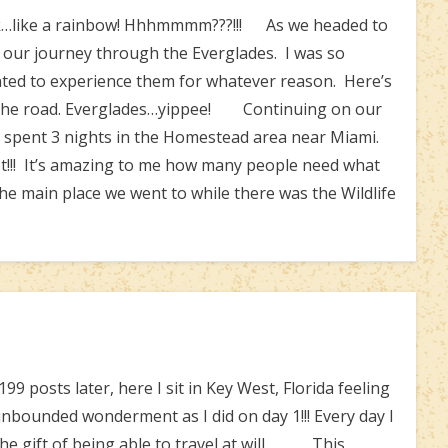
nk…like a rainbow! Hhhmmmm???!!! As we headed to
 our journey through the Everglades. I was so
ted to experience them for whatever reason. Here’s
m the road. Everglades…yippee! Continuing on our
e spent 3 nights in the Homestead area near Miami.
t!!! It’s amazing to me how many people need what
 main place we went to while there was the Wildlife
osts later, here I sit in Key West, Florida feeling
unbounded wonderment as I did on day 1!!! Every day I
the gift of being able to travel at will. This