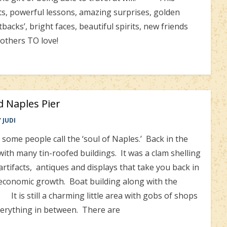
, powerful lessons, amazing surprises, golden
backs’, bright faces, beautiful spirits, new friends
others TO love!
nd Naples Pier
Y
JUDI
ome people call the ‘soul of Naples.’ Back in the
 with many tin-roofed buildings. It was a clam shelling
rtifacts, antiques and displays that take you back in
conomic growth. Boat building along with the
 It is still a charming little area with gobs of shops
everything in between. There are