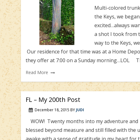
Multi-colored tru
the Keys, we began
excited…always wan
a shot I took fro
way to the Keys, w
Our residence for that time was at a Home Depo
they offer at 7:00 on a Sunday morning…LOL The
Read More
FL – My 200th Post
December 18, 2015
BY
JUDI
WOW! Twenty months into my adventure and 199 p
blessed beyond measure and still filled with the 
awake with a sense of gratitude in my heart for 