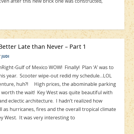
Even after this new brick one was constructed,
etter Late than Never – Part 1
Y
JUDI
Right-Gulf of Mexico WOW! Finally! Plan ‘A’ was to
this year. Scooter wipe-out redid my schedule…LOL
venture, huh?! High prices, the abominable parking
s worth the wait! Key West was quite beautiful with
nd eclectic architecture. I hadn’t realized how
ell as hurricanes, fires and the overall tropical climate
ey West. It was very interesting to