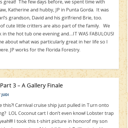
great! The few days before, we spent time with
law, Katherine and hubby, JP in Punta Gorda. It was
l’s grandson, David and his girlfriend Brie, too.
 cute little critters are also part of the family. We
ak in the hot tub one evening and….IT WAS FABULOUS!
 about what was particularly great in her life so I
were. JP works for the Florida Forestry.
Part 3 – A Gallery Finale
Y
JUDI
 this?! Carnival cruise ship just pulled in Turn onto
ng? LOL Coconut cart I don’t even know! Lobster trap
eah!!!! I took this t-shirt picture in honorof my son