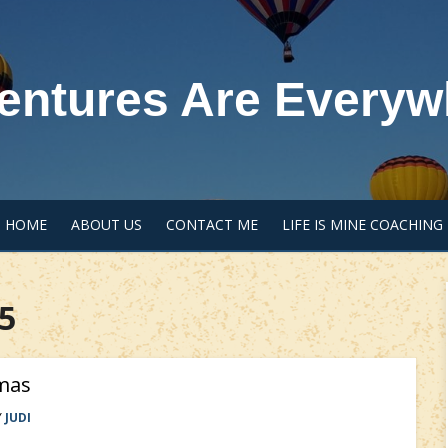
entures Are Everyw
HOME
ABOUT US
CONTACT ME
LIFE IS MINE COACHING
5
mas
Y
JUDI