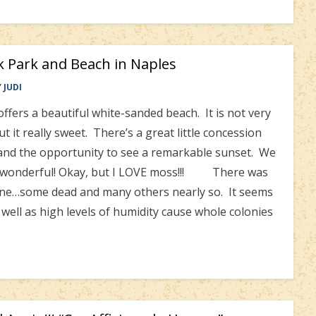
k Park and Beach in Naples
Y
JUDI
ers a beautiful white-sanded beach. It is not very
t it really sweet. There’s a great little concession
t and the opportunity to see a remarkable sunset. We
as wonderful! Okay, but I LOVE moss!!! There was
ine…some dead and many others nearly so. It seems
s well as high levels of humidity cause whole colonies