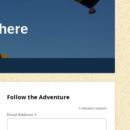
here
Follow the Adventure
*
indicates required
*
Email Address