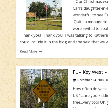
Our Christmas was 
Carl’s daughter-in-
wonderful to see Car
Quite a menagerie of
were invited to so
Thank you! Thank you! I was talking to Katherine
could include it in the blog and she said that we 
Read More
FL – Key West – 
December 24, 2015
B
How often do ya see
US 1…are you kiddi
tree…very cool Oh, y