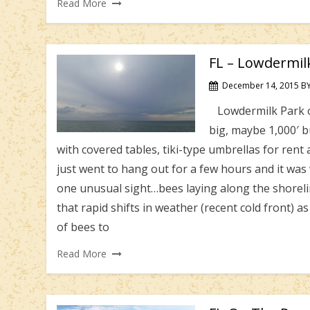
Read More
FL – Lowdermil
December 14, 2015
B
Lowdermilk Park off
big, maybe 1,000′ bu
with covered tables, tiki-type umbrellas for ren
just went to hang out for a few hours and it w
one unusual sight…bees laying along the shorel
that rapid shifts in weather (recent cold front) a
of bees to
Read More