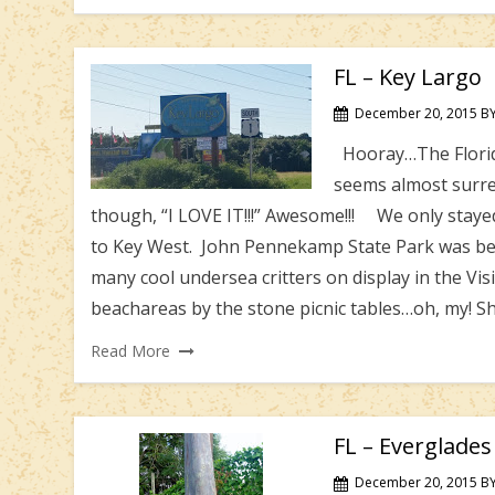
FL – Key Largo
December 20, 2015
B
Hooray…The Florida 
seems almost surrea
though, “I LOVE IT!!!” Awesome!!! We only stayed 
to Key West. John Pennekamp State Park was bea
many cool undersea critters on display in the Visi
beachareas by the stone picnic tables…oh, my! Shri
Read More
FL – Everglade
December 20, 2015
B