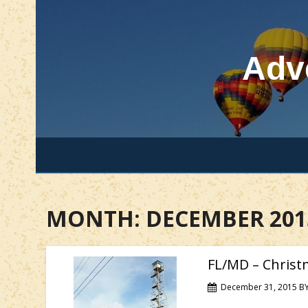
Skip
to
content
Adv
MONTH:
DECEMBER 201
FL/MD – Christ
December 31, 2015
B