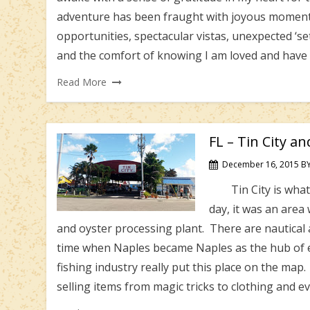
adventure has been fraught with joyous moments
opportunities, spectacular vistas, unexpected ‘set
and the comfort of knowing I am loved and have 
Read More
FL – Tin City a
December 16, 2015
B
Tin City is what s
day, it was an area
and oyster processing plant. There are nautical a
time when Naples became Naples as the hub of e
fishing industry really put this place on the map.
selling items from magic tricks to clothing and 