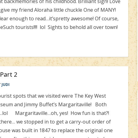
backmemories of his childhood. Brilliant sign! Love
to give my friend Aloraha little chuckle One of MANY!
clear enough to read…it’spretty awesome! Of course,
uch tourists!!!! lol Sights to behold all over town!
 Part 2
Y
JUDI
urist spots that we visited were The Key West
eum and Jimmy Buffet’s Margaritaville! Both
t…lol Margaritaville…oh, yes! How fun is that?!
 there… we stopped in to get a carry-out order of
se was built in 1847 to replace the original one