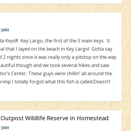
Y
JUDI
Keys!!! Key Largo, the first of the 5 main keys. It
l that I layed on the beach in Key Largo! Gotta say
2 nights since it was really only a pitstop on the way
utiful though and we took several hikes and saw
tor’s Center. These guys were chillin’ all around the
mp I totally forgot what this fish is called.Doesn’t
s Outpost Wildlife Reserve in Homestead
Y
JUDI