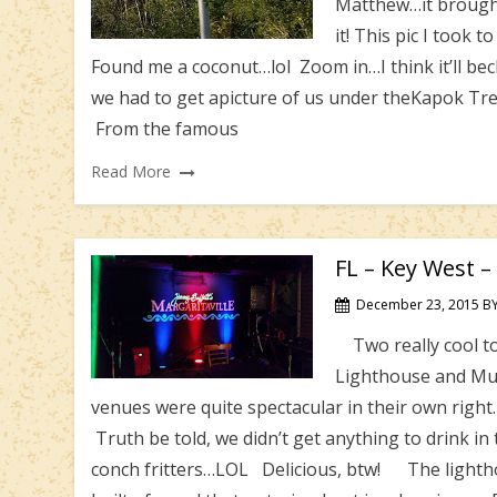
Matthew…it brought 
it! This pic I took 
Found me a coconut…lol Zoom in…I think it’ll be
we had to get apicture of us under theKapok TreeS
From the famous
Read More
FL – Key West –
December 23, 2015
B
Two really cool to
Lighthouse and Mus
venues were quite spectacular in their own righ
Truth be told, we didn’t get anything to drink in
conch fritters…LOL Delicious, btw! The lighthou