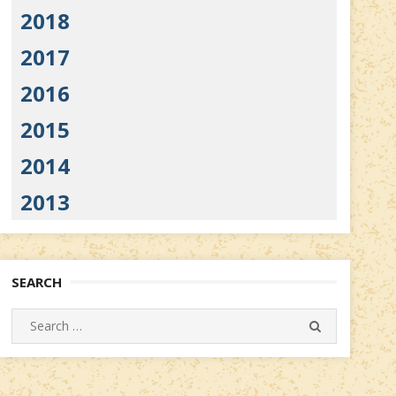
2018
2017
2016
2015
2014
2013
SEARCH
Search
SEARCH
for: