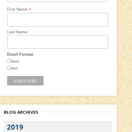
*
First Name
Last Name
Email Format
html
text
BLOG ARCHIVES
2019