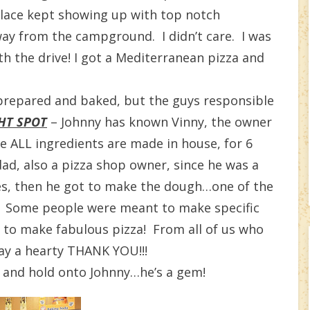
place kept showing up with top notch
ay from the campground. I didn’t care. I was
rth the drive! I got a Mediterranean pizza and
prepared and baked, but the guys responsible
HT SPOT
– Johnny has known Vinny, the owner
re ALL ingredients are made in house, for 6
dad, also a pizza shop owner, since he was a
shes, then he got to make the dough…one of the
! Some people were meant to make specific
n to make fabulous pizza! From all of us who
ay a hearty THANK YOU!!!
s and hold onto Johnny…he’s a gem!