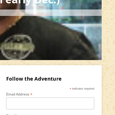
Follow the Adventure
*
indicates required
*
Email Address