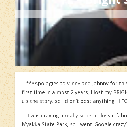
***Apologies to Vinny and Johnny for this
first time in almost 2 years, I lost my BRI
up the story, so I didn’t post anything! I 
I was craving a really super colossal fab
Myakka State Park, so I went ‘Google crazy’