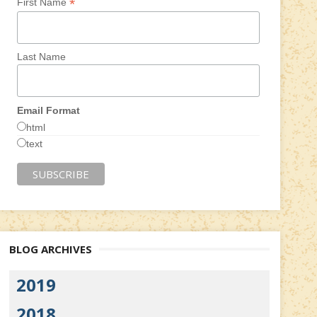
*
First Name
Last Name
Email Format
html
text
BLOG ARCHIVES
2019
2018