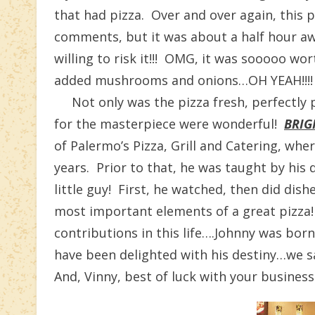
that had pizza. Over and over again, this 
comments, but it was about a half hour aw
willing to risk it!!! OMG, it was sooooo wo
added mushrooms and onions…OH YEAH!!!!
Not only was the pizza fresh, perfectly 
for the masterpiece were wonderful!
BRIG
of Palermo’s Pizza, Grill and Catering, whe
years. Prior to that, he was taught by his 
little guy! First, he watched, then did di
most important elements of a great pizza
contributions in this life….Johnny was bor
have been delighted with his destiny…we s
And, Vinny, best of luck with your busines