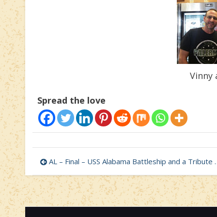
Vinny 
Spread the love
Post
AL – Final – USS Alabama Battleship and a Tribute to Selfless Love
navigation