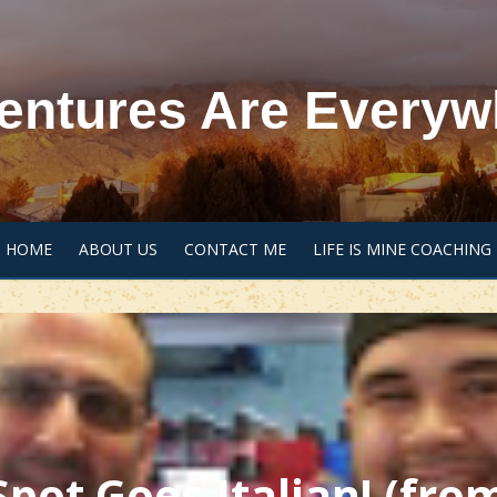
entures Are Everyw
HOME
ABOUT US
CONTACT ME
LIFE IS MINE COACHING
Spot Goes Italian! (fro