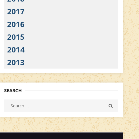
2017
2016
2015
2014
2013
SEARCH
Search
SEARCH
for: