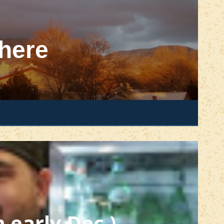
here
m early Dec.)