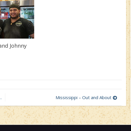
and Johnny
Mississippi – Out and About