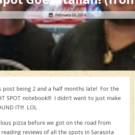
February 23, 2016
 post being 2 and a half months late! For the
GHT SPOT notebook!!! I didn’t want to just make
FOUND IT!!! LOL
ulous pizza before we got on the road from
 reading reviews of all the spots in Sarasota