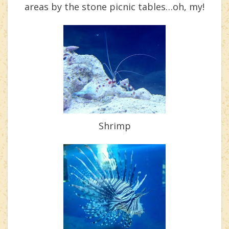
areas by the stone picnic tables…oh, my!
Shrimp