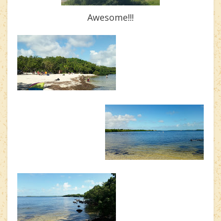
Awesome!!!