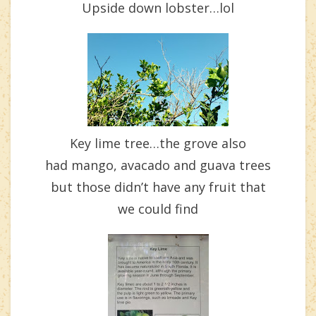
Upside down lobster…lol
Key lime tree…the grove also
had mango, avacado and guava trees
but those didn’t have any fruit that
we could find