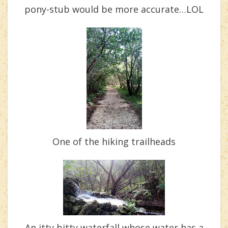
pony-stub would be more accurate…LOL
One of the hiking trailheads
An itty bitty waterfall whose water has a