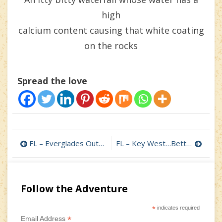
high
calcium content causing that white coating
on the rocks
Spread the love
Post
FL – Everglades Outpost Wildlife Reserve in Homestead
FL – Key West…Better Late than Never – Part 1
navigation
Follow the Adventure
*
indicates required
*
Email Address