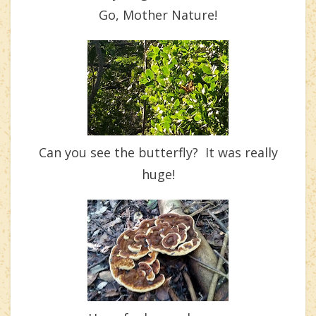
Go, Mother Nature!
Can you see the butterfly? It was really
huge!