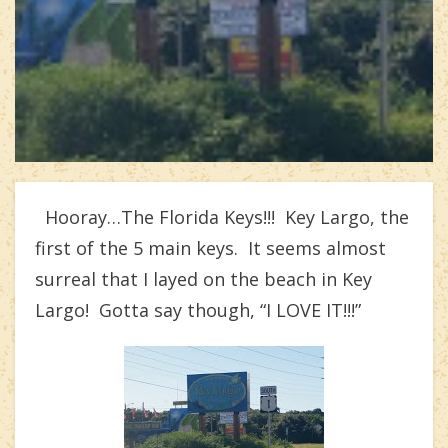
Hooray…The Florida Keys!!! Key Largo, the
first of the 5 main keys. It seems almost
surreal that I layed on the beach in Key
Largo! Gotta say though, “I LOVE IT!!!”