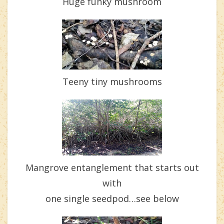
Huge funky mushroom
Teeny tiny mushrooms
Mangrove entanglement that starts out
with
one single seedpod…see below