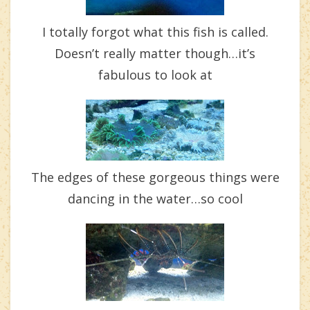
I totally forgot what this fish is called.
Doesn’t really matter though…it’s
fabulous to look at
The edges of these gorgeous things were
dancing in the water…so cool