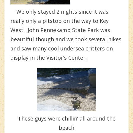
We only stayed 2 nights since it was
really only a pitstop on the way to Key
West. John Pennekamp State Park was
beautiful though and we took several hikes
and saw many cool undersea critters on
display in the Visitor’s Center.
These guys were chillin’ all around the
beach