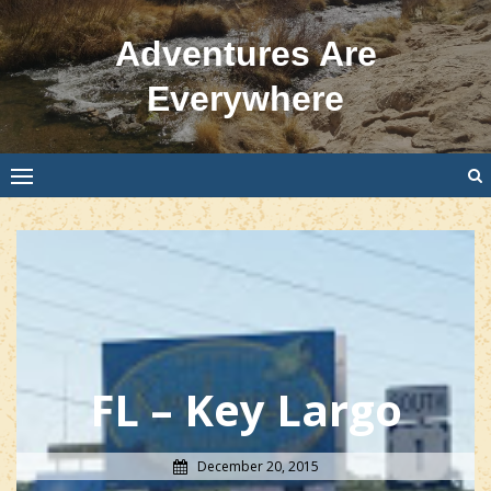
Skip
to
Adventures Are
content
Everywhere
FL – Key Largo
December 20, 2015