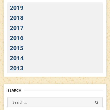
2019
2018
2017
2016
2015
2014
2013
SEARCH
Search
SEARC
for: