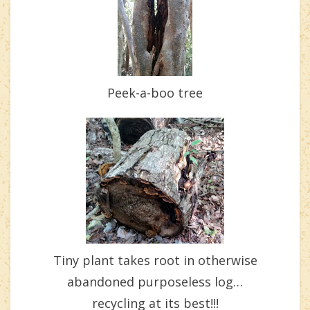
Peek-a-boo tree
Tiny plant takes root in otherwise
abandoned purposeless log…
recycling at its best!!!