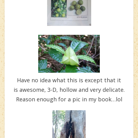
Have no idea what this is except that it
is awesome, 3-D, hollow and very delicate.
Reason enough for a pic in my book…lol