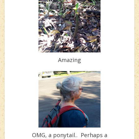
Amazing
OMG, a ponytail.. Perhaps a