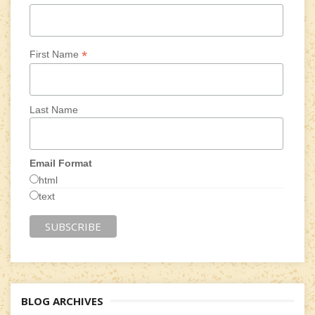
*
First Name
Last Name
Email Format
html
text
BLOG ARCHIVES