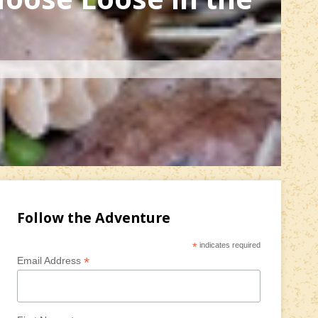
Follow the Adventure
*
indicates required
*
Email Address