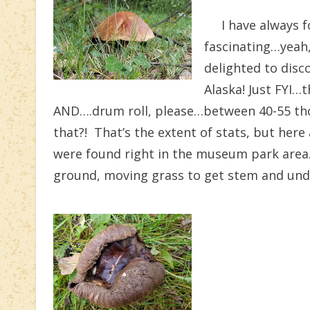
I have always fo
fascinating…yeah
delighted to disc
Alaska! Just FYI…
AND….drum roll, please…between 40-55 thou
that?! That’s the extent of stats, but he
were found right in the museum park area. 
ground, moving grass to get stem and und