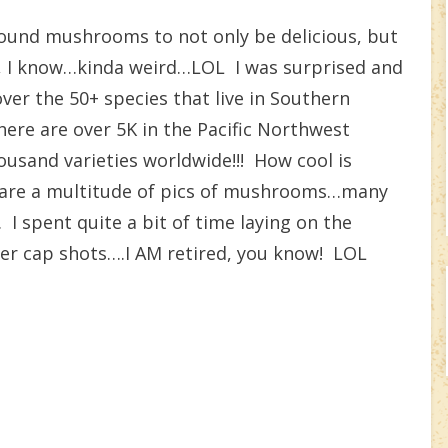
und mushrooms to not only be delicious, but
, I know…kinda weird…LOL I was surprised and
over the 50+ species that live in Southern
there are over 5K in the Pacific Northwest
sand varieties worldwide!!! How cool is
re are a multitude of pics of mushrooms…many
I spent quite a bit of time laying on the
er cap shots….I AM retired, you know! LOL