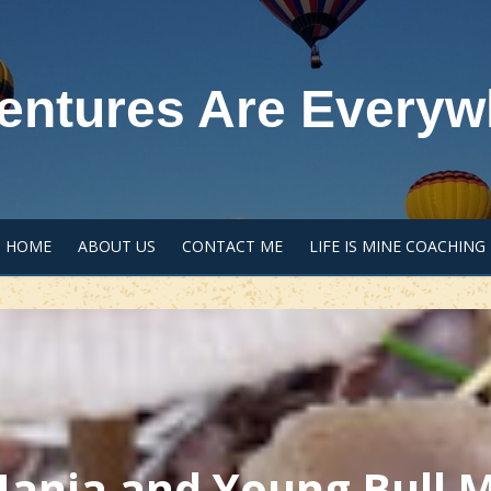
entures Are Everyw
HOME
ABOUT US
CONTACT ME
LIFE IS MINE COACHING
nia and Young Bull M