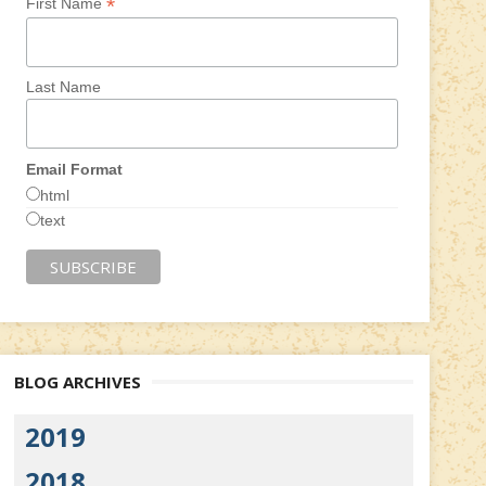
*
First Name
Last Name
Email Format
html
text
BLOG ARCHIVES
2019
2018