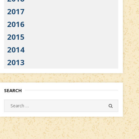
2017
2016
2015
2014
2013
SEARCH
Search
SEARCH
for: