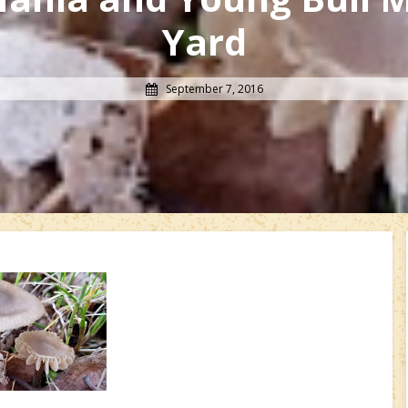
Yard
September 7, 2016