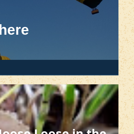
here
oose Loose in the