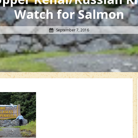
Watch for Salmon
September 7, 2016