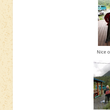
Nice o