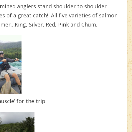
rmined anglers stand shoulder to shoulder
s of a great catch! All five varieties of salmon
mmer…King, Silver, Red, Pink and Chum.
scle’ for the trip