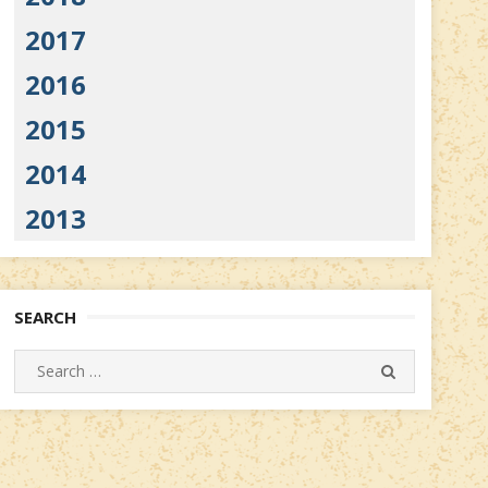
2017
2016
2015
2014
2013
SEARCH
Search
SEARCH
for: