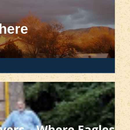
here
ivers – Where Eagles