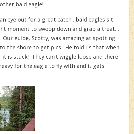
ther bald eagle!
an eye out for a great catch…bald eagles sit
 right moment to swoop down and grab a treat…
e!!! Our guide, Scotty, was amazing at spotting
to the shore to get pics. He told us that when
, it is stuck! They can’t wiggle loose and there
avy for the eagle to fly with and it gets