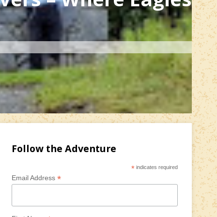
Follow the Adventure
*
indicates required
*
Email Address