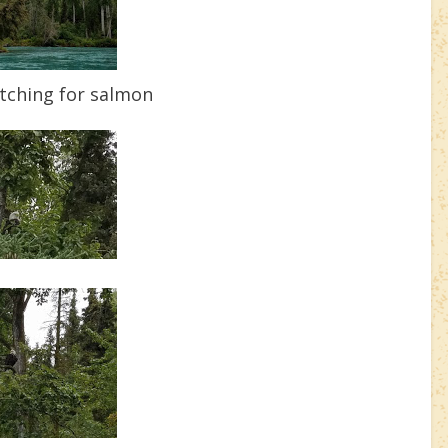
tching for salmon