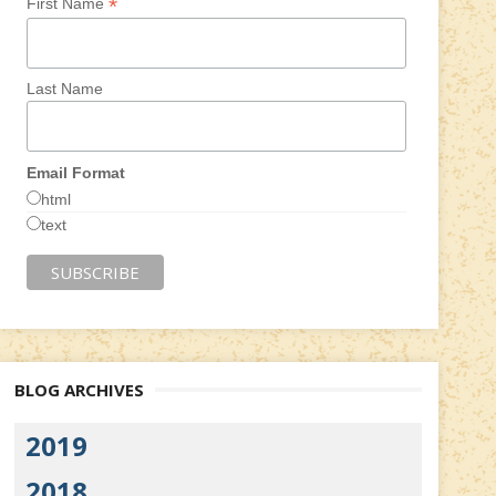
*
First Name
Last Name
Email Format
html
text
BLOG ARCHIVES
2019
2018