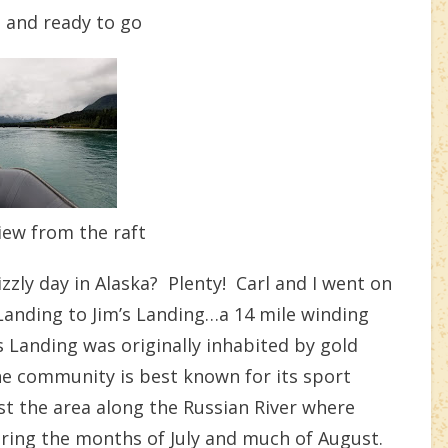
p and ready to go
iew from the raft
zly day in Alaska? Plenty! Carl and I went on
 Landing to Jim’s Landing…a 14 mile winding
Landing was originally inhabited by gold
he community is best known for its sport
st the area along the Russian River where
uring the months of July and much of August.