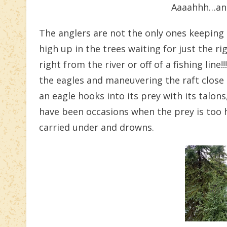
Aaaahhh…ano
The anglers are not the only ones keeping 
high up in the trees waiting for just the
right from the river or off of a fishing lin
the eagles and maneuvering the raft close 
an eagle hooks into its prey with its talons
have been occasions when the prey is too he
carried under and drowns.