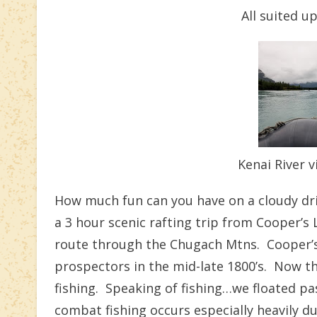
All suited u
Kenai River v
How much fun can you have on a cloudy driz
a 3 hour scenic rafting trip from Cooper’s
route through the Chugach Mtns. Cooper’s 
prospectors in the mid-late 1800’s. Now t
fishing. Speaking of fishing…we floated pa
combat fishing occurs especially heavily d