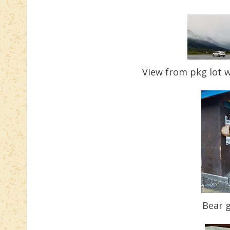
View from pkg lot w
Bear g