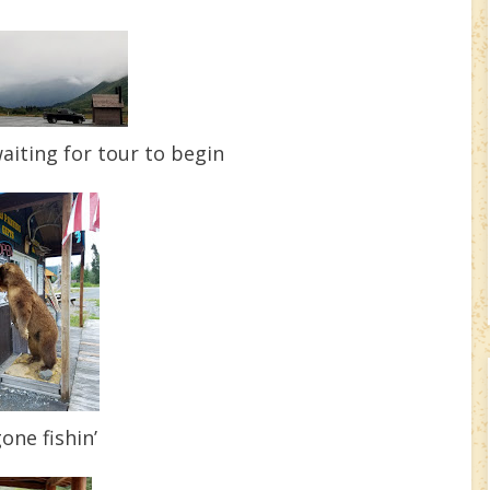
aiting for tour to begin
one fishin’