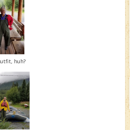
utfit, huh?