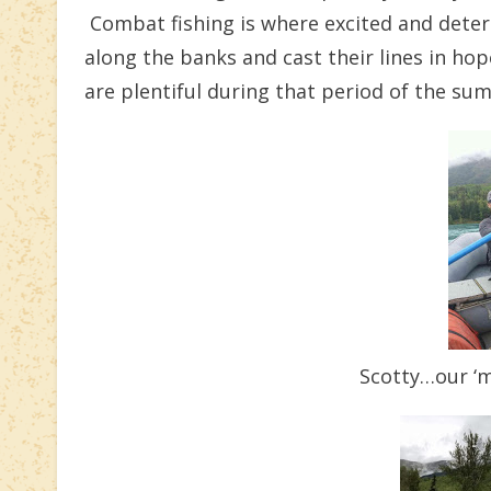
Combat fishing is where excited and dete
along the banks and cast their lines in hope
are plentiful during that period of the su
Scotty…our ‘mu