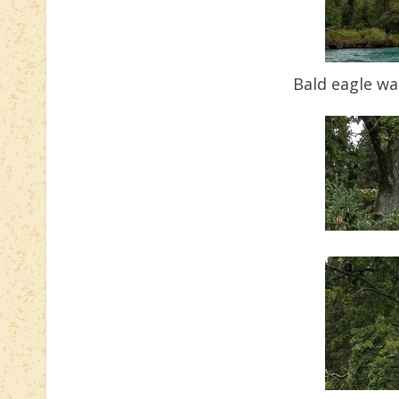
Bald eagle wa