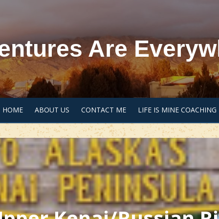
entures Are Everyw
HOME
ABOUT US
CONTACT ME
LIFE IS MINE COACHING
 Upper Kenai/Russian R